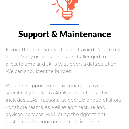
Support & Maintenance
Is your IT team bandwidth constrained? You’re not
alone. Many organizations are challenged to
allocate time and skills to support a data solution.
We can shoulder the burden.
We offer support and maintenance services
specifically for Data & Analytics solutions. This
includes SLAs, fractional support, blended offshore
/ onshore teams, as well as architecture and
advisory services. We’ll bring the right talent,
customized to your unique requirements.