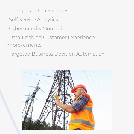
- Enterprise Data Strategy
- Self Service Analytics
- Cybersecurity Monitoring
- Data-Enabled Customer Experience
Improvements
- Targeted Business Decision Automation