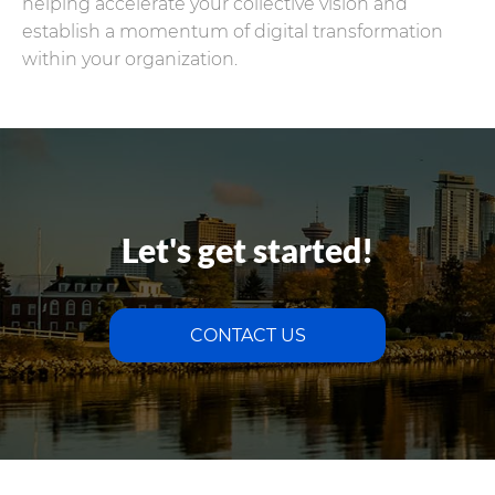
helping accelerate your collective vision and
establish a momentum of digital transformation
within your organization.
Let's get started!
CONTACT US