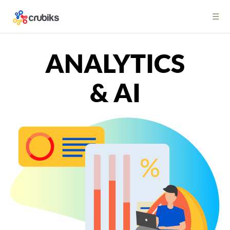
☰
ANALYTICS
& AI