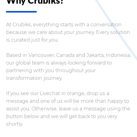
At Crubiks, everything starts with a conversation
because we care about your journey. Every solution
is curated just for you.
Based in Vancouver, Canada and Jakarta, Indonesia,
our global team is always looking forward to
partnering with you throughout your
transformation journey.
If you see our Livechat in orange, drop us a
message and one of us will be more than happy to
assist you. Otherwise, leave us a message using the
button below and we will get back to you very
shortly.