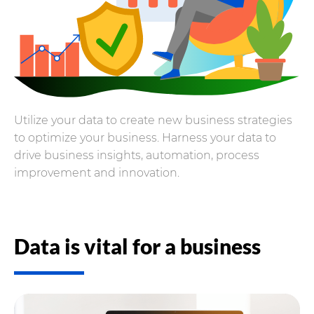
Utilize your data to create new business strategies
to optimize your business. Harness your data to
drive business insights, automation, process
improvement and innovation.
Data is vital for a business