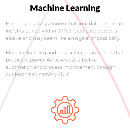
Machine Learning
Haven’t you always known that your data has deep
insights buried within it? Yet, predictive power is
elusive and may seem like a magical impossibility.
Machine learning and data science can unlock that
predictive power. Achieve cost-effective
automation and process improvement through
our Machine Learning SDLC.