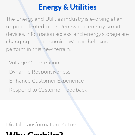
Energy & Utilities
The Energy and Utilities industry is evolving at an
unprecedented pace. Renewable energy, smart
devices, information access, and energy storage are
changing the economics. We can help you
perform in this new terrain.
- Voltage Optimization
- Dynamic Responsiveness
- Enhance Customer Experience
- Respond to Customer Feedback
Digital Transformation Partner
Why Crubiks?