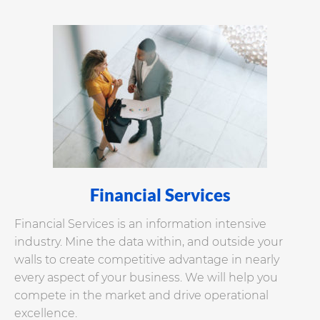
Financial Services
Financial Services is an information intensive
industry. Mine the data within, and outside your
walls to create competitive advantage in nearly
every aspect of your business. We will help you
compete in the market and drive operational
excellence.