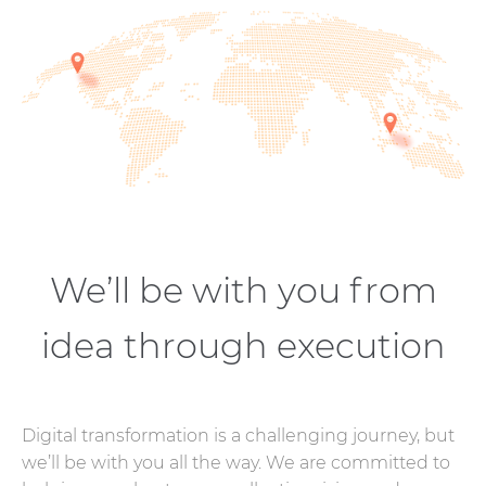
We’ll be with you from
idea through execution
Digital transformation is a challenging journey, but
we’ll be with you all the way. We are committed to