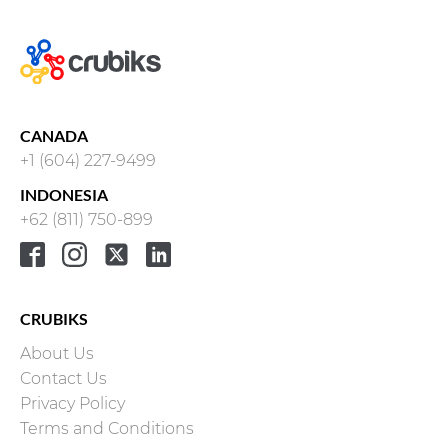
CANADA
+1 (604) 227-9499
INDONESIA
+62 (811) 750-899
CRUBIKS
About Us
Contact Us
Privacy Policy
Terms and Conditions