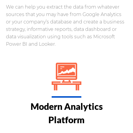
We can help you extract the data from whatever
sources that you may have from Google Analytics
or your company’s database and create a business
strategy, informative reports, data dashboard or
data visualization using tools such as Microsoft
Power BI and Looker.
Modern Analytics
Platform