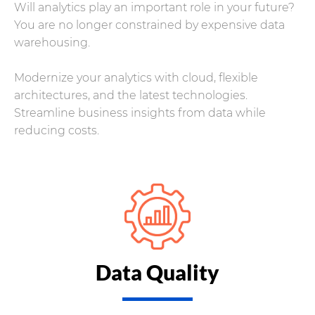
Will analytics play an important role in your future?
You are no longer constrained by expensive data
warehousing.
Modernize your analytics with cloud, flexible
architectures, and the latest technologies.
Streamline business insights from data while
reducing costs.
Data Quality