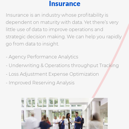
Insurance
Insurance is an industry whose profitability is
dependent on maturity with data. Yet there’s very
little use of data to improve operations and
strategic decision making. We can help you rapidly
go from data to insight.
- Agency Performance Analytics
- Underwriting & Operations throughput Tracking
- Loss Adjustment Expense Optimization
- Improved Reserving Analysis