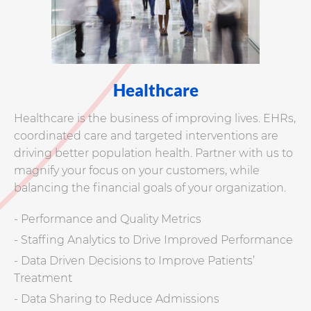
Healthcare
Healthcare is the business of improving lives. EHRs,
coordinated care and targeted interventions are
driving better population health. Partner with us to
magnify your focus on your customers, while
balancing the financial goals of your organization.
- Performance and Quality Metrics
- Staffing Analytics to Drive Improved Performance
- Data Driven Decisions to Improve Patients’
Treatment
- Data Sharing to Reduce Admissions