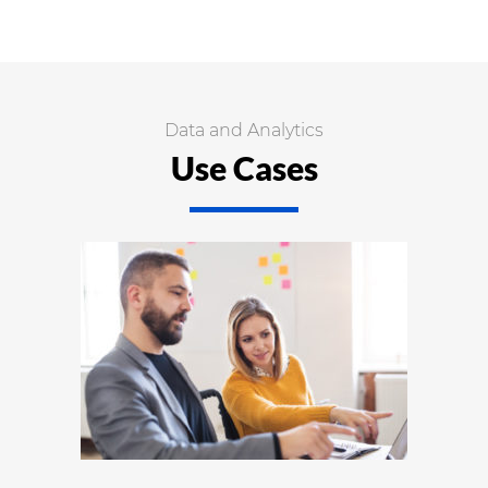
Data and Analytics
Use Cases