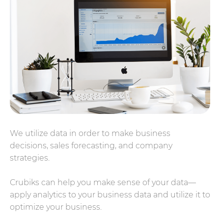
We utilize data in order to make business
decisions, sales forecasting, and company
strategies.
Crubiks can help you make sense of your data—
apply analytics to your business data and utilize it to
optimize your business.