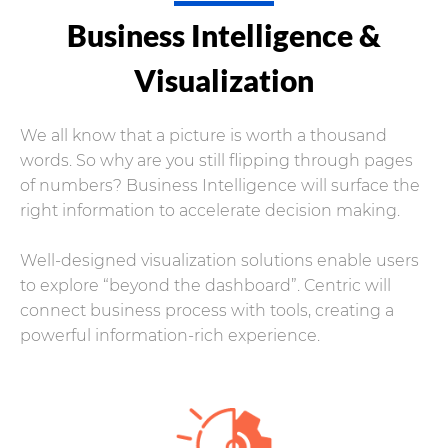
Business Intelligence &
Visualization
We all know that a picture is worth a thousand
words. So why are you still flipping through pages
of numbers? Business Intelligence will surface the
right information to accelerate decision making.
Well-designed visualization solutions enable users
to explore “beyond the dashboard”. Centric will
connect business process with tools, creating a
powerful information-rich experience.