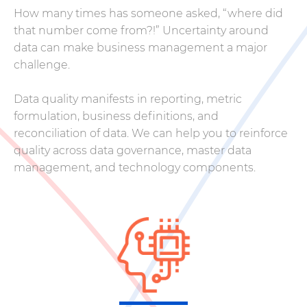
How many times has someone asked, “where did
that number come from?!” Uncertainty around
data can make business management a major
challenge.
Data quality manifests in reporting, metric
formulation, business definitions, and
reconciliation of data. We can help you to reinforce
quality across data governance, master data
management, and technology components.