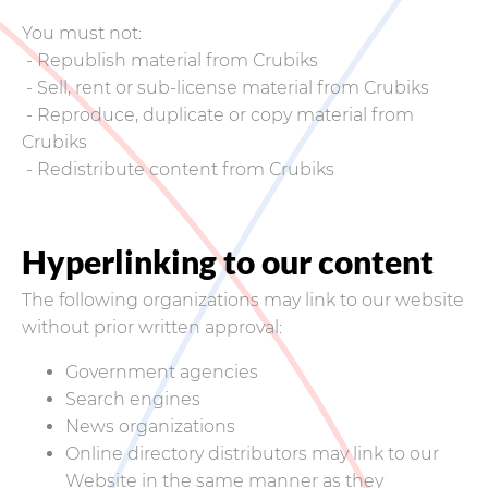
You must not:
- Republish material from Crubiks
- Sell, rent or sub-license material from Crubiks
- Reproduce, duplicate or copy material from
Crubiks
- Redistribute content from Crubiks
Hyperlinking to our content
The following organizations may link to our website
without prior written approval:
Government agencies
Search engines
News organizations
Online directory distributors may link to our
Website in the same manner as they