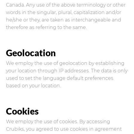
Canada. Any use of the above terminology or other
words in the singular, plural, capitalization and/or
he/she or they, are taken as interchangeable and
therefore as referring to the same.
Geolocation
We employ the use of geolocation by establishing
your location through IP addresses. The data is only
used to set the language default preferences
based on your location.
Cookies
We employ the use of cookies. By accessing
Crubiks, you agreed to use cookies in agreement