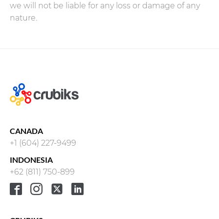
we will not be liable for any loss or damage of any
nature.
CANADA
+1 (604) 227-9499
INDONESIA
+62 (811) 750-899