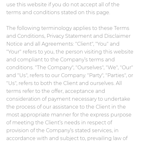
use this website if you do not accept all of the
terms and conditions stated on this page.
The following terminology applies to these Terms
and Conditions, Privacy Statement and Disclaimer
Notice and all Agreements: "Client", "You" and
"Your" refers to you, the person visiting this website
and compliant to the Company’s terms and
conditions. "The Company", "Ourselves", "We", "Our"
and "Us", refers to our Company. "Party", "Parties", or
"Us", refers to both the Client and ourselves. All
terms refer to the offer, acceptance and
consideration of payment necessary to undertake
the process of our assistance to the Client in the
most appropriate manner for the express purpose
of meeting the Client’s needs in respect of
provision of the Company’s stated services, in
accordance with and subject to, prevailing law of