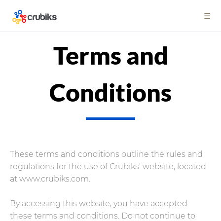
☰
Terms and
Conditions
These terms and conditions outline the rules and
regulations for the use of Crubiks' website, located
at www.crubiks.com.
By accessing this website, you have accepted
these terms and conditions. Do not continue to