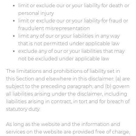
limit or exclude our or your liability for death or
personal injury
limit or exclude our or your liability for fraud or
fraudulent misrepresentation
limit any of our or your liabilities in any way
that is not permitted under applicable law
exclude any of our or your liabilities that may
not be excluded under applicable law
The limitations and prohibitions of liability set in
this Section and elsewhere in this disclaimer: (a) are
subject to the preceding paragraph; and (b) govern
all liabilities arising under the disclaimer, including
liabilities arising in contract, in tort and for breach of
statutory duty.
As long as the website and the information and
services on the website are provided free of charge,