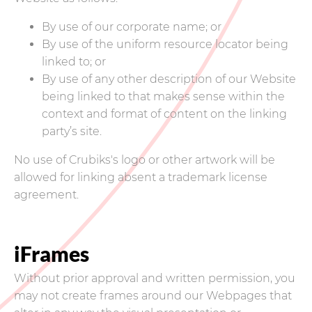
By use of our corporate name; or
By use of the uniform resource locator being
linked to; or
By use of any other description of our Website
being linked to that makes sense within the
context and format of content on the linking
party’s site.
No use of Crubiks's logo or other artwork will be
allowed for linking absent a trademark license
agreement.
iFrames
Without prior approval and written permission, you
may not create frames around our Webpages that