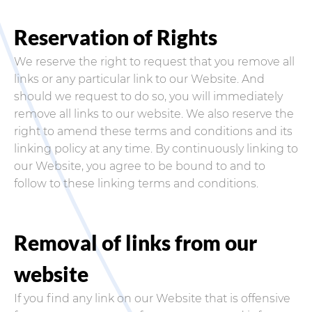
Reservation of Rights
We reserve the right to request that you remove all
links or any particular link to our Website. And
should we request to do so, you will immediately
remove all links to our website. We also reserve the
right to amend these terms and conditions and its
linking policy at any time. By continuously linking to
our Website, you agree to be bound to and to
follow to these linking terms and conditions.
Removal of links from our
website
If you find any link on our Website that is offensive