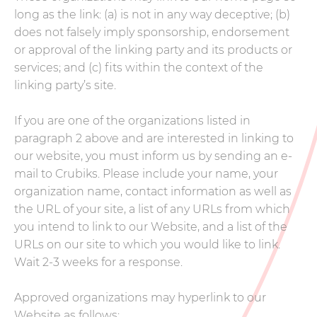
long as the link: (a) is not in any way deceptive; (b)
does not falsely imply sponsorship, endorsement
or approval of the linking party and its products or
services; and (c) fits within the context of the
linking party’s site.
If you are one of the organizations listed in
paragraph 2 above and are interested in linking to
our website, you must inform us by sending an e-
mail to Crubiks. Please include your name, your
organization name, contact information as well as
the URL of your site, a list of any URLs from which
you intend to link to our Website, and a list of the
URLs on our site to which you would like to link.
Wait 2-3 weeks for a response.
Approved organizations may hyperlink to our
Website as follows: