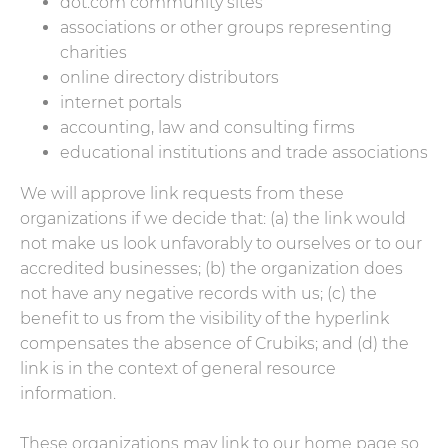
dot.com community sites
associations or other groups representing
charities
online directory distributors
internet portals
accounting, law and consulting firms
educational institutions and trade associations
We will approve link requests from these
organizations if we decide that: (a) the link would
not make us look unfavorably to ourselves or to our
accredited businesses; (b) the organization does
not have any negative records with us; (c) the
benefit to us from the visibility of the hyperlink
compensates the absence of Crubiks; and (d) the
link is in the context of general resource
information.
These organizations may link to our home page so