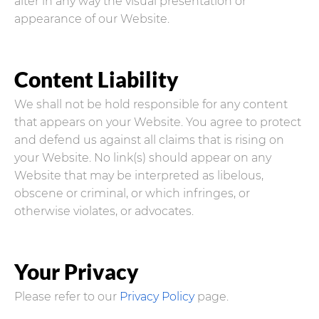
alter in any way the visual presentation or
appearance of our Website.
Content Liability
We shall not be hold responsible for any content
that appears on your Website. You agree to protect
and defend us against all claims that is rising on
your Website. No link(s) should appear on any
Website that may be interpreted as libelous,
obscene or criminal, or which infringes, or
otherwise violates, or advocates.
Your Privacy
Please refer to our
Privacy Policy
page.