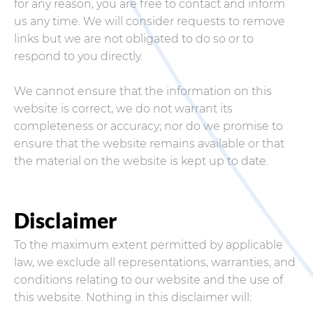
for any reason, you are free to contact and inform
us any time. We will consider requests to remove
links but we are not obligated to do so or to
respond to you directly.
We cannot ensure that the information on this
website is correct, we do not warrant its
completeness or accuracy; nor do we promise to
ensure that the website remains available or that
the material on the website is kept up to date.
Disclaimer
To the maximum extent permitted by applicable
law, we exclude all representations, warranties, and
conditions relating to our website and the use of
this website. Nothing in this disclaimer will: