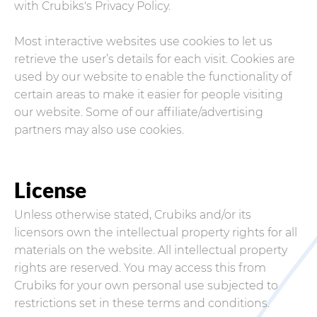
with Crubiks's Privacy Policy.
Most interactive websites use cookies to let us
retrieve the user’s details for each visit. Cookies are
used by our website to enable the functionality of
certain areas to make it easier for people visiting
our website. Some of our affiliate/advertising
partners may also use cookies.
License
Unless otherwise stated, Crubiks and/or its
licensors own the intellectual property rights for all
materials on the website. All intellectual property
rights are reserved. You may access this from
Crubiks for your own personal use subjected to
restrictions set in these terms and conditions.