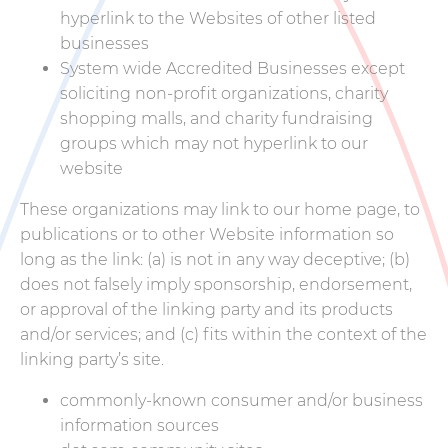
hyperlink to the Websites of other listed
businesses
System wide Accredited Businesses except
soliciting non-profit organizations, charity
shopping malls, and charity fundraising
groups which may not hyperlink to our
website
These organizations may link to our home page, to
publications or to other Website information so
long as the link: (a) is not in any way deceptive; (b)
does not falsely imply sponsorship, endorsement,
or approval of the linking party and its products
and/or services; and (c) fits within the context of the
linking party’s site.
commonly-known consumer and/or business
information sources