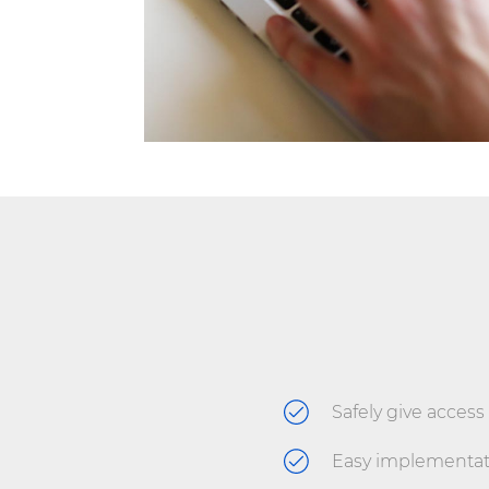
Safely give access 
Easy implementat