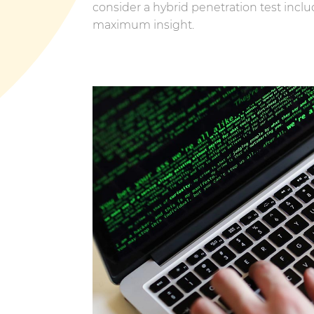
consider a hybrid penetration test inclu
maximum insight.