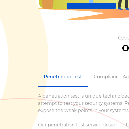
Cybe
O
Penetration Test
Compliance Au
A penetration test is unique technic beca
attempt to test your security systems. 
expose the weak points in your systems,
Our penetration test service designed to