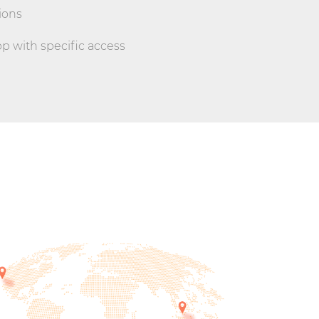
ions
 with specific access