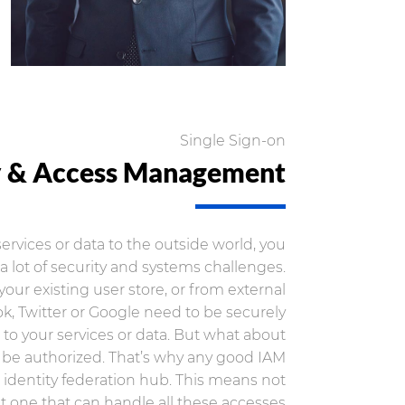
Single Sign-on
y & Access Management
rvices or data to the outside world, you
a lot of security and systems challenges.
your existing user store, or from external
k, Twitter or Google need to be securely
to your services or data. But what about
 be authorized. That’s why any good IAM
an identity federation hub. This means not
ut one that can handle all these accesses