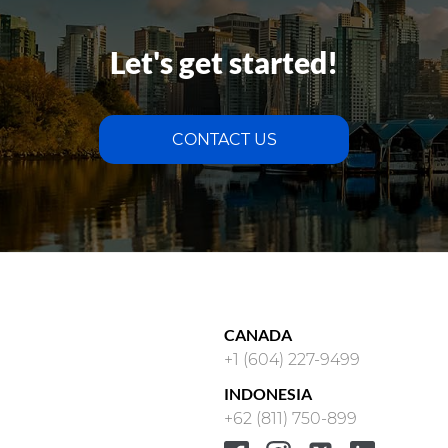
Let's get started!
CONTACT US
CANADA
+1 (604) 227-9499
INDONESIA
+62 (811) 750-899