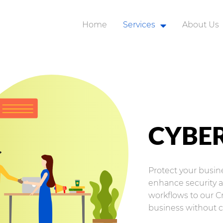
Home
Services
About Us
Robotic Process Automat
Business Applications
Application Integration
Analytics and AI
CYBER
Customer Experience
Modern Workplace
Protect your busi
Organization Change
enhance security an
workflows to our C
Cyber Security
business without 