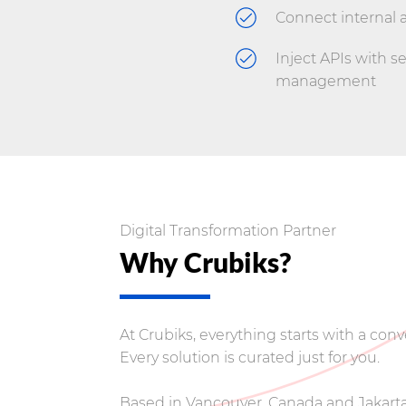
Connect internal 
Inject APIs with s
management
Digital Transformation Partner
Why Crubiks?
At Crubiks, everything starts with a co
Every solution is curated just for you.
Based in Vancouver, Canada and Jakarta,