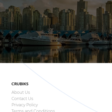
CRUBIKS
About Us
Contact Us
Privacy Policy
Terms and Conditions