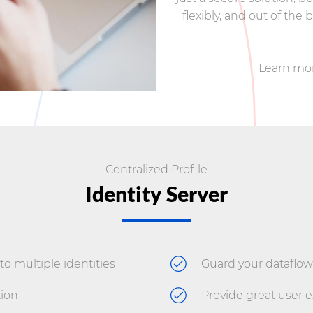
flexibly, and out of the
Learn mo
Centralized Profile
Identity Server
to multiple identities
Guard your dataflow
ion
Provide great user 