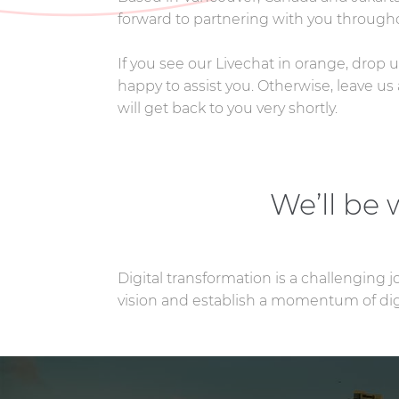
forward to partnering with you througho
If you see our Livechat in orange, drop
happy to assist you. Otherwise, leave 
will get back to you very shortly.
We’ll be
Digital transformation is a challenging 
vision and establish a momentum of digi