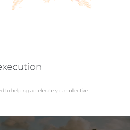
execution
ed to helping accelerate your collective