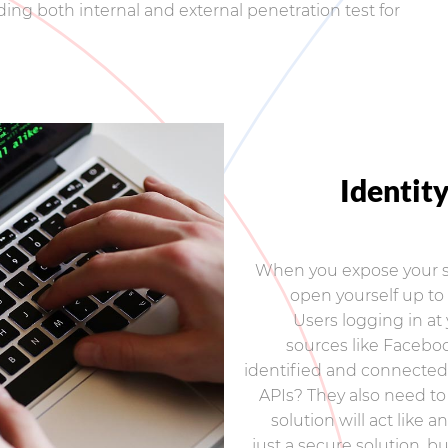
ding both internal and external penetration test for
Identit
When you expose your se
open yourself up to 
Users logging in at 
sources like Faceboo
identified and connected 
APIs? They also need to
solution will act like 
just a secure solution, b