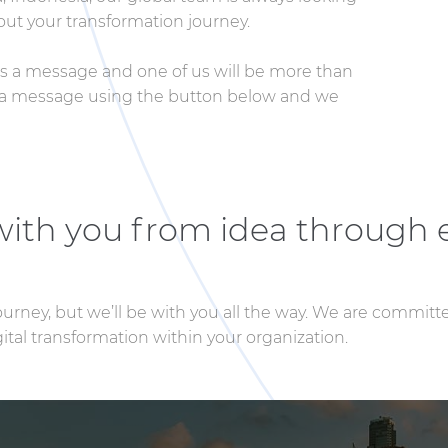
ut your transformation journey.
 us a message and one of us will be more than
us a message using the button below and we
 with you from idea through 
journey, but we’ll be with you all the way. We are committ
tal transformation within your organization.