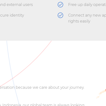
and external users
Free up daily operat
ecure identity
Connect any new app
rights easily
nversation because we care about your journey.
 Indonesia, our global team is always looking