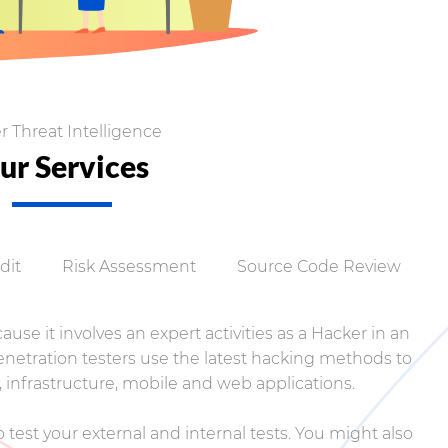
r Threat Intelligence
ur Services
dit
Risk Assessment
Source Code Review
use it involves an expert activities as a Hacker in an
Penetration testers use the latest hacking methods to
 infrastructure, mobile and web applications.
 test your external and internal tests. You might also