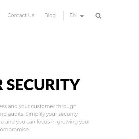
Search
Contact Us
Blog
EN
ion
EN
ID
 SECURITY
ness and your customer through
d audits. Simplify your security
ru and you can focus in growing your
compromise.