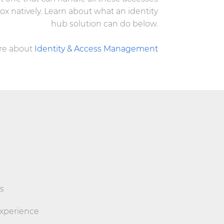
 box natively. Learn about what an identity
hub solution can do below.
re about
Identity & Access Management
s
experience