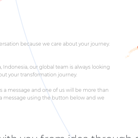
nversation because we care about your journey.
 Indonesia, our global team is always looking
ut your transformation journey.
 us a message and one of us will be more than
us a message using the button below and we