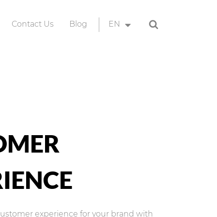
Search
Contact Us
Blog
EN
ion
EN
ID
OMER
IENCE
customer experience for your brand with