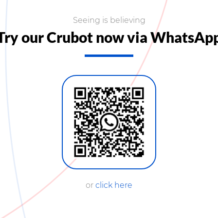
Seeing is believing
Try our Crubot now via WhatsAp
or
click here