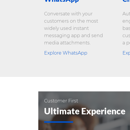
Conversate with your
Au
customers on the most
eng
widely used instant
bas
messaging app and send
cus
media attachments.
a p
Explore WhatsApp
Exp
Customer First
Ultimate Experience