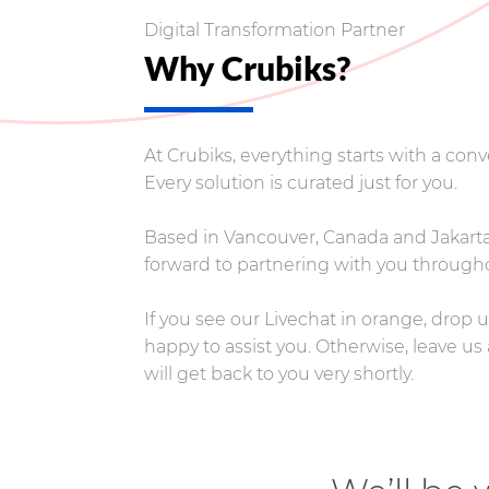
Digital Transformation Partner
Why Crubiks?
At Crubiks, everything starts with a co
Every solution is curated just for you.
Based in Vancouver, Canada and Jakarta,
forward to partnering with you througho
If you see our Livechat in orange, drop
happy to assist you. Otherwise, leave 
will get back to you very shortly.