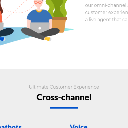
our omni-channel s
customer experien
a live agent that c
Ultimate Customer Experience
Cross-channel
atbots
Voice