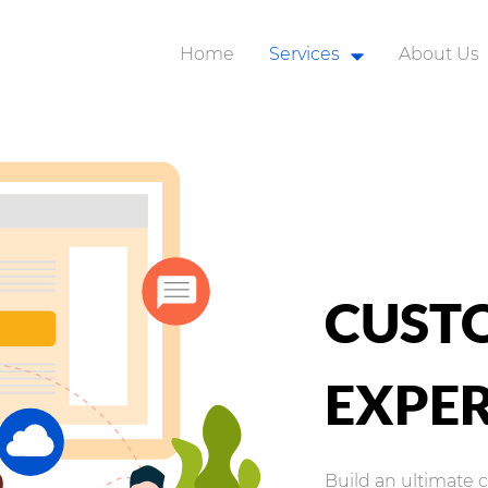
Home
Services
About Us
Robotic Process Automat
Business Applications
Application Integration
Analytics and AI
Customer Experience
CUST
Modern Workplace
Organization Change
EXPER
Cyber Security
Build an ultimate 