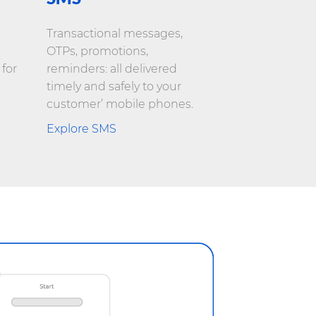
Transactional messages,
OTPs, promotions,
 for
reminders: all delivered
timely and safely to your
customer’ mobile phones.
Explore SMS