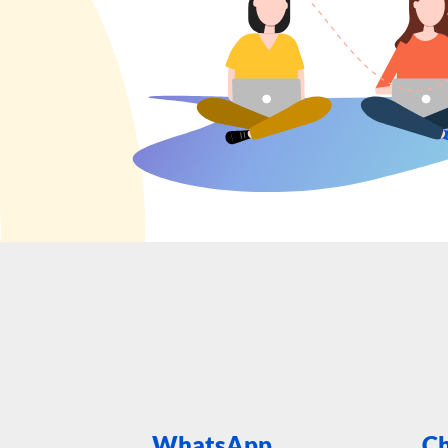
WhatsApp
Ch