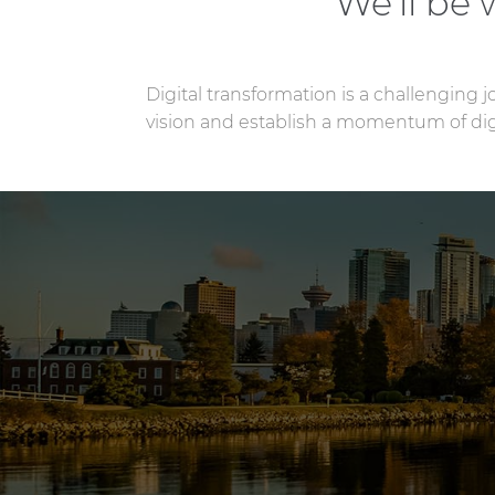
We’ll be
Digital transformation is a challenging 
vision and establish a momentum of digi