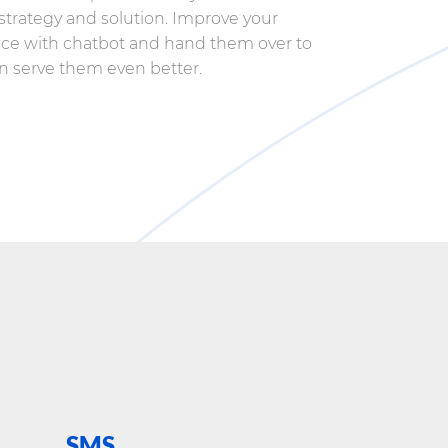
trategy and solution. Improve your
ce with chatbot and hand them over to
an serve them even better.
SMS