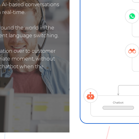
 AI-based conversations
 real-time.
round the world in the
igent language switching.
sation over to customer
priate moment, without
o chatbot when the