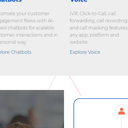
tomate your customer
IVR, Click-to-Call, call
agement flows with AI-
forwarding, call recording
ed chatbots for scalable
and call masking features
tomer interactions and in
any app, platform and
ersonal way
website.
lore Chatbots
Explore Voice