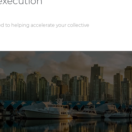
execution
ed to helping accelerate your collective