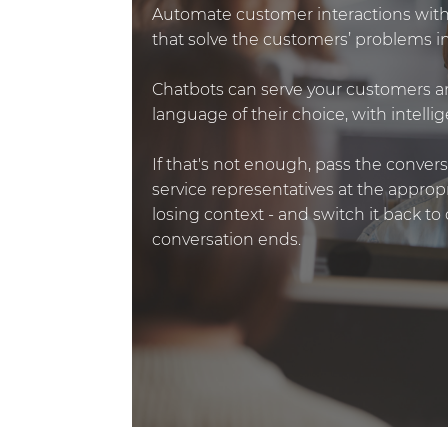
Automate customer interactions with
that solve the customers’ problems in
Chatbots can serve your customers a
language of their choice, with intell
If that's not enough, pass the conver
service representatives at the appro
losing context - and switch it back t
conversation ends.