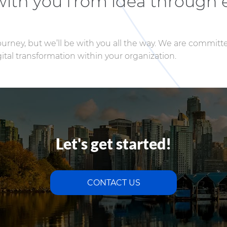
 with you from idea through 
journey, but we’ll be with you all the way. We are committ
tal transformation within your organization.
Let's get started!
CONTACT US