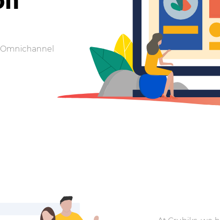
 | Omnichannel