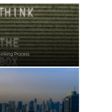
inking Process