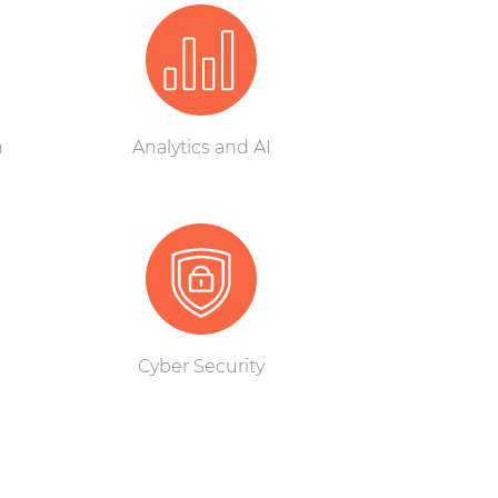
n
Analytics and AI
Cyber Security