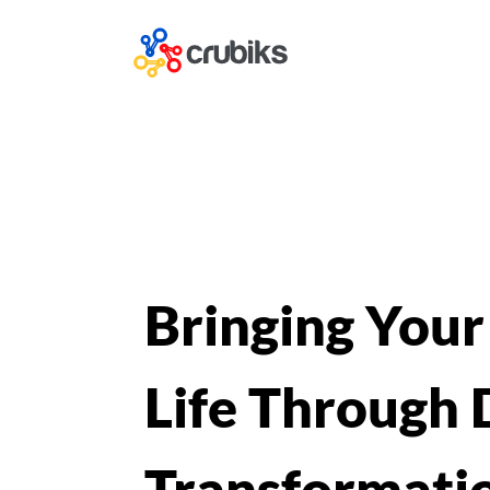
Bringing Your
Life Through D
Transformati