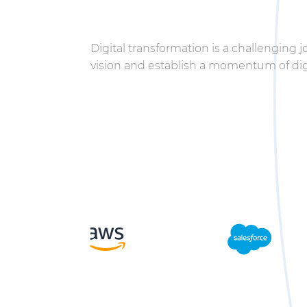
Digital transformation is a challenging 
vision and establish a momentum of digi