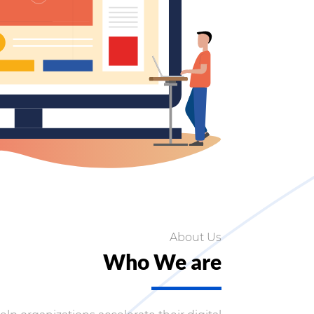
About Us
Who We are