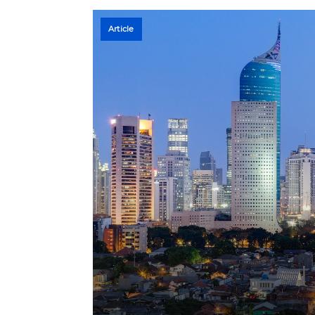
Article