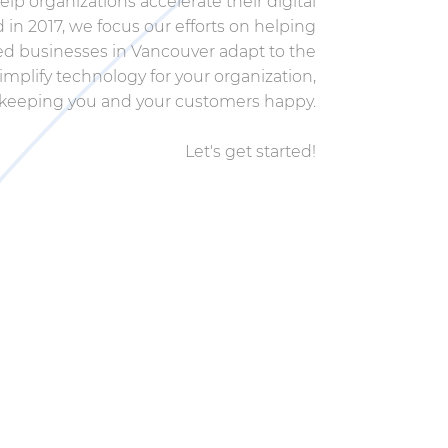
elp organizations accelerate their digital
in 2017, we focus our efforts on helping
d businesses in Vancouver adapt to the
simplify technology for your organization,
keeping you and your customers happy.
Let's get started!