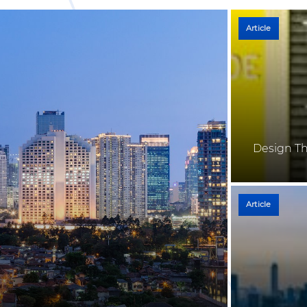
Article
Design Th
Article