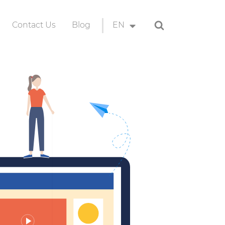
Search
Contact Us
Blog
EN
ion
EN
ID