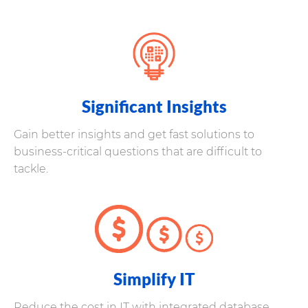
Significant Insights
Gain better insights and get fast solutions to
business-critical questions that are difficult to
tackle.
Simplify IT
Reduce the cost in IT with integrated database,