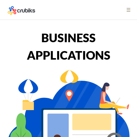
☰
BUSINESS
APPLICATIONS