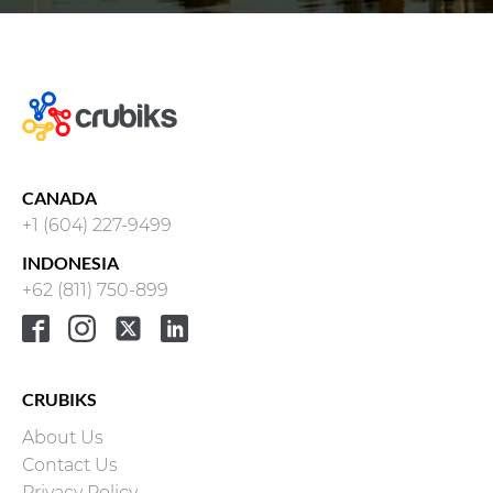
CANADA
+1 (604) 227-9499
INDONESIA
+62 (811) 750-899
CRUBIKS
About Us
Contact Us
Privacy Policy