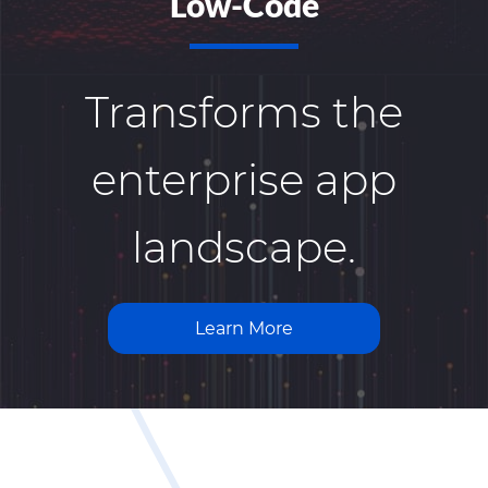
Low-Code
Transforms the
enterprise app
landscape.
Learn More