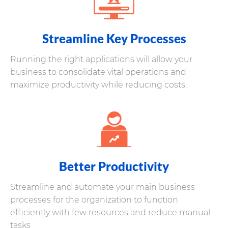
Streamline Key Processes
Running the right applications will allow your
business to consolidate vital operations and
maximize productivity while reducing costs.
Better Productivity
Streamline and automate your main business
processes for the organization to function
efficiently with few resources and reduce manual
tasks