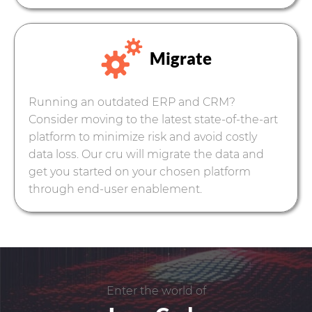
Migrate
Running an outdated ERP and CRM?
Consider moving to the latest state-of-the-art
platform to minimize risk and avoid costly
data loss. Our cru will migrate the data and
get you started on your chosen platform
through end-user enablement.
Enter the world of