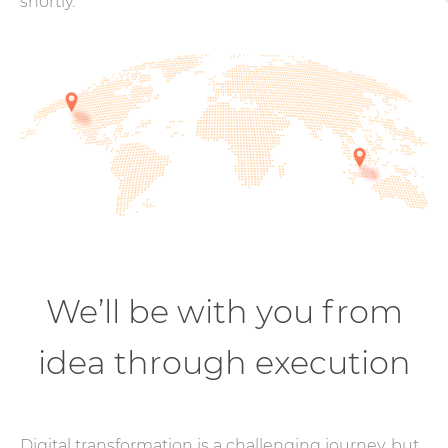
shortly.
We’ll be with you from
idea through execution
Digital transformation is a challenging journey, but