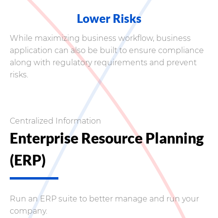
Lower Risks
While maximizing business workflow, business
application can also be built to ensure compliance
along with regulatory requirements and prevent
risks.
Centralized Information
Enterprise Resource Planning
(ERP)
Run an ERP suite to better manage and run your
company.