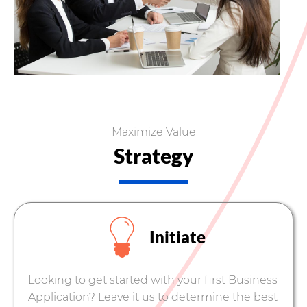
Maximize Value
Strategy
Initiate
Looking to get started with your first Business
Application? Leave it us to determine the best