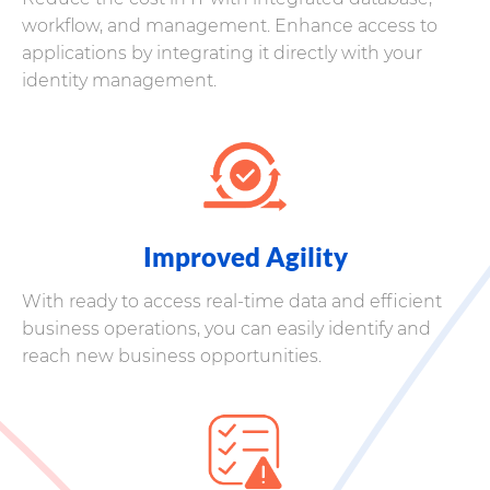
workflow, and management. Enhance access to
applications by integrating it directly with your
identity management.
Improved Agility
With ready to access real-time data and efficient
business operations, you can easily identify and
reach new business opportunities.