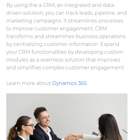
By using the a CRM, an integrated and data-
driven solution, you can track leads, pipeline, and
marketing campaigns. It streamlines processes
to improve customer engagement. CRM
transforms and streamlines business operations
by centralizing customer information. Expand
your CRM functionalities by developing custom
modules as a seamless solution that improves
and simplifies complex customer engagement.
Learn more about
Dynamics 365