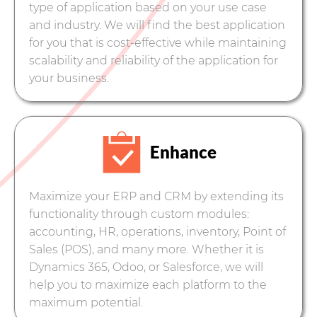
type of application based on your use case
and industry. We will find the best application
for you that is cost-effective while maintaining
scalability and reliability of the application for
your business.
Enhance
Maximize your ERP and CRM by extending its
functionality through custom modules:
accounting, HR, operations, inventory, Point of
Sales (POS), and many more. Whether it is
Dynamics 365, Odoo, or Salesforce, we will
help you to maximize each platform to the
maximum potential.