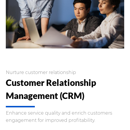
Nurture customer relationship
Customer Relationship
Management (CRM)
Enhance service quality and enrich customers
engagement for improved profitability.