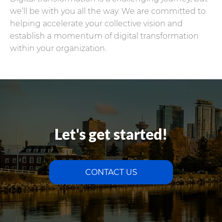
we’ll be with you all the way. We are committed to
helping accelerate your collective vision and
establish a momentum of digital transformation
within your organization.
Let's get started!
CONTACT US