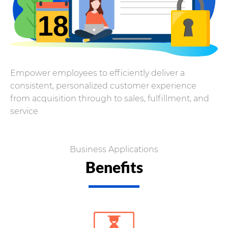
Empower employees to efficiently deliver a
consistent, personalized customer experience
from acquisition through to sales, fulfillment, and
service
Business Applications
Benefits