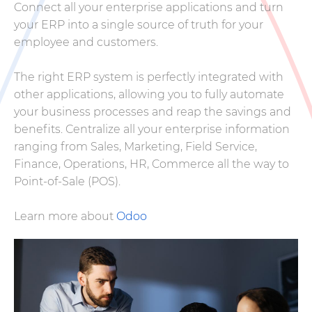
Connect all your enterprise applications and turn
your ERP into a single source of truth for your
employee and customers.
The right ERP system is perfectly integrated with
other applications, allowing you to fully automate
your business processes and reap the savings and
benefits. Centralize all your enterprise information
ranging from Sales, Marketing, Field Service,
Finance, Operations, HR, Commerce all the way to
Point-of-Sale (POS).
Learn more about
Odoo