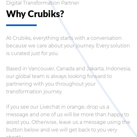
Digital Transformation Partner
Why Crubiks?
At Crubiks, everything starts with a conversation
because we care about your journey. Every solution
is curated just for you.
Based in Vancouver, Canada and Jakarta, Indonesia,
our global team is always looking forward to
partnering with you throughout your
transformation journey.
If you see our Livechat in orange, drop us a
message and one of us will be more than happy to
assist you. Otherwise, leave us a message using the
button below and we will get back to you very